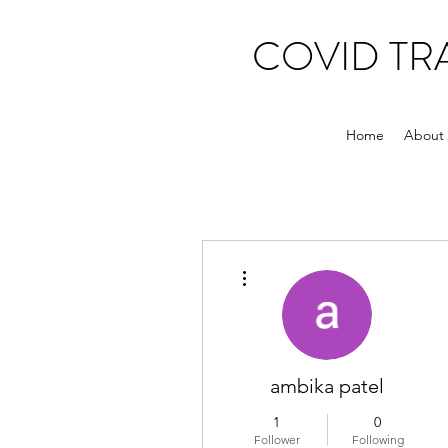
COVID T
Home
About
More actions
ambika patel
1
0
Follower
Following