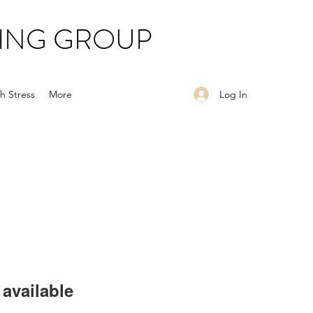
ING GROUP
Log In
h Stress
More
available