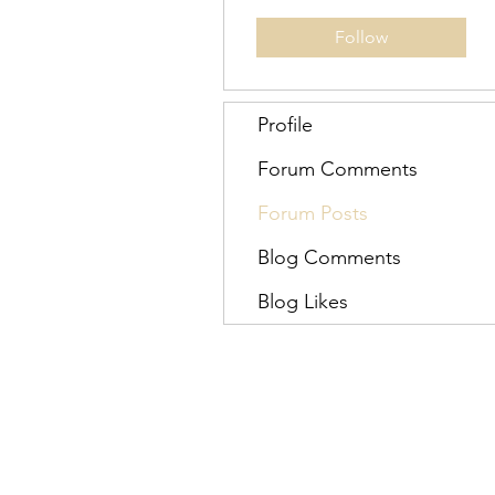
Follow
Profile
Forum Comments
Forum Posts
Blog Comments
Blog Likes