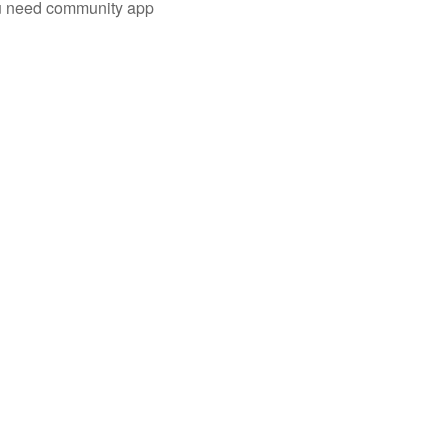
you need community app