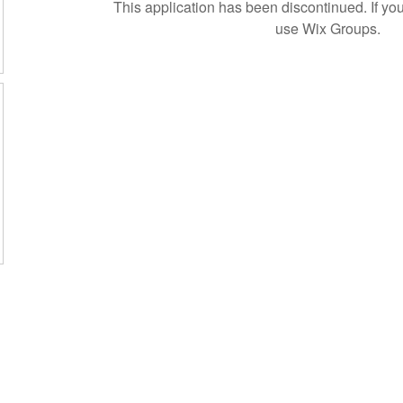
This application has been discontinued. If 
use Wix Groups.