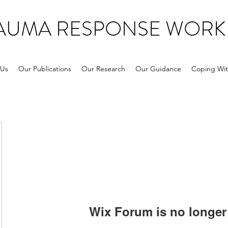
RAUMA RESPONSE WORK
 Us
Our Publications
Our Research
Our Guidance
Coping Wit
Wix Forum is no longer 