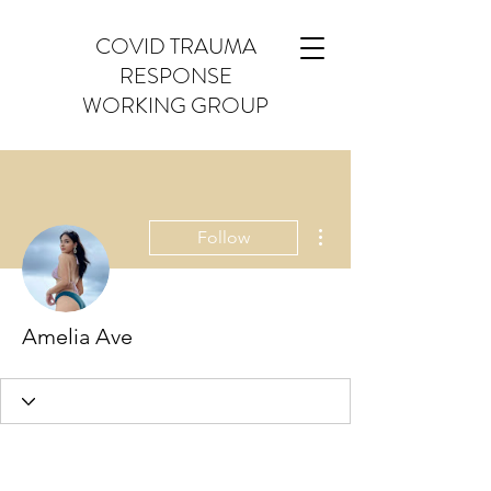
COVID TRAUMA
RESPONSE
WORKING GROUP
More actions
Follow
Amelia Ave