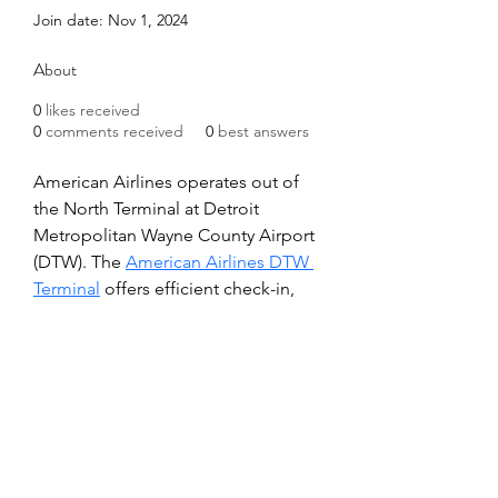
Join date: Nov 1, 2024
About
0
likes received
0
comments received
0
best answers
American Airlines operates out of 
the North Terminal at Detroit 
Metropolitan Wayne County Airport 
(DTW). The 
American Airlines DTW 
Terminal
 offers efficient check-in, 
TSA security, and convenient gate 
access for travelers. Passengers can 
enjoy amenities like dining, 
shopping, and relaxing lounges, 
ensuring a comfortable and 
seamless travel experience before 
their flight.