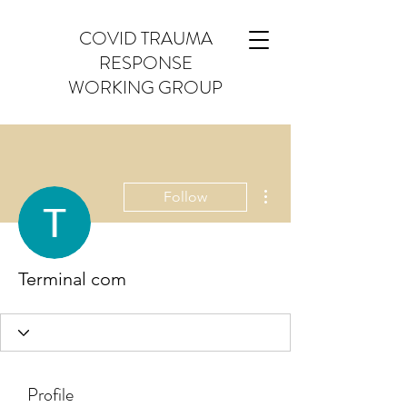
COVID TRAUMA
RESPONSE
WORKING GROUP
More actions
Follow
Terminal com
Profile