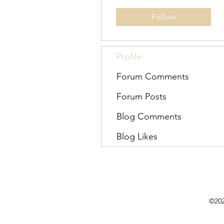
Follow
Profile
Forum Comments
Forum Posts
Blog Comments
Blog Likes
©202