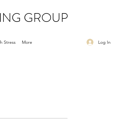
ING GROUP
Log In
h Stress
More