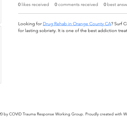
0
likes received
0
comments received
0
best answ
Looking for 
Drug Rehab in Orange County CA
? Surf C
for lasting sobriety. It is one of the best addiction tre
0 by COVID Trauma Response Working Group. Proudly created with W