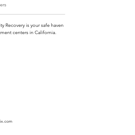
ers
ity Recovery is your safe haven 
atment centers in California.
ix.com