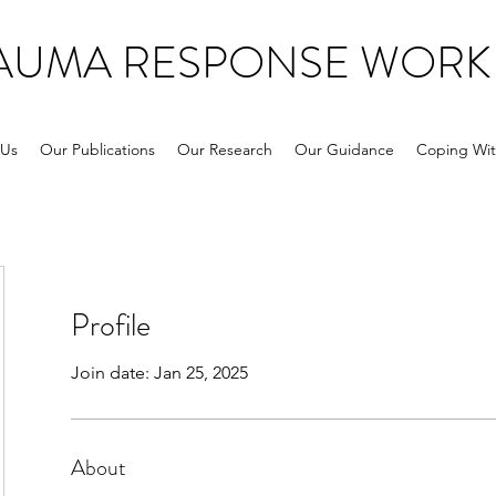
RAUMA RESPONSE WORK
 Us
Our Publications
Our Research
Our Guidance
Coping Wit
Profile
Join date: Jan 25, 2025
About