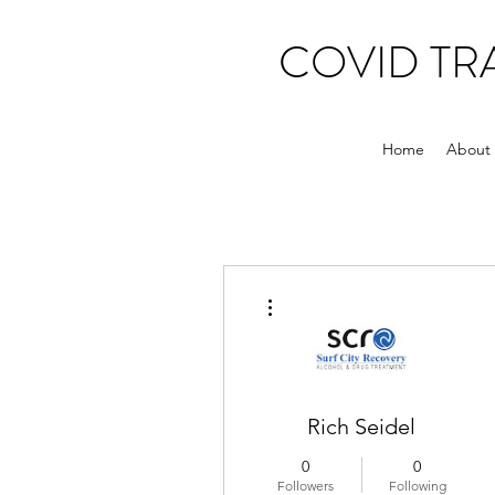
COVID T
Home
About
More actions
Rich Seidel
0
0
Followers
Following