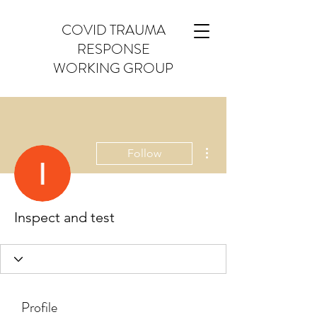
COVID TRAUMA
RESPONSE
WORKING GROUP
More actions
Follow
Inspect and test
Profile