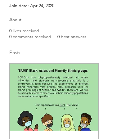
Join date: Apr 24, 2020
About
0
likes received
0
comments received
0
best answers
Posts