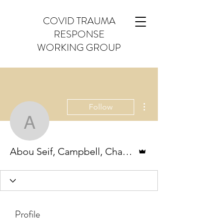
COVID TRAUMA
RESPONSE
WORKING GROUP
More actions
Follow
Abou Seif, Campbell, Ch
Admin
Abou Seif, Campbell, Chase, Ching, Hahn & Schlief
Profile