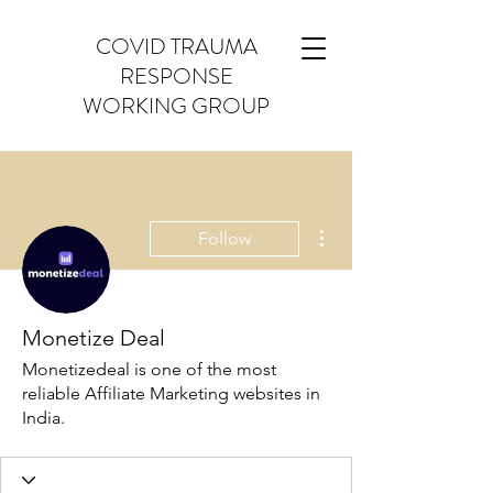
COVID TRAUMA
RESPONSE
WORKING GROUP
More actions
Follow
Monetize Deal
Monetizedeal is one of the most
reliable Affiliate Marketing websites in
India.