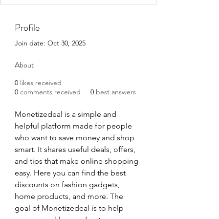
Profile
Join date: Oct 30, 2025
About
0
likes received
0
comments received
0
best answers
Monetizedeal is a simple and 
helpful platform made for people 
who want to save money and shop 
smart. It shares useful deals, offers, 
and tips that make online shopping 
easy. Here you can find the best 
discounts on fashion gadgets, 
home products, and more. The 
goal of Monetizedeal is to help 