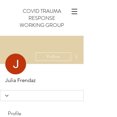
COVID TRAUMA
RESPONSE
WORKING GROUP
More actions
Follow
Julia Frendaz
Profile