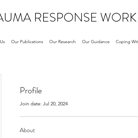
RAUMA RESPONSE WORK
 Us
Our Publications
Our Research
Our Guidance
Coping Wit
Profile
Join date: Jul 20, 2024
About