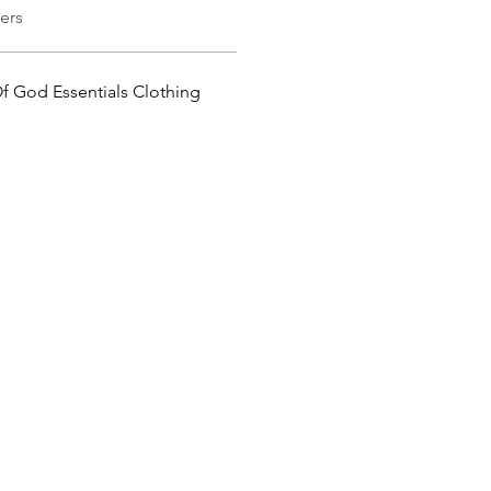
ers
Of God Essentials Clothing 