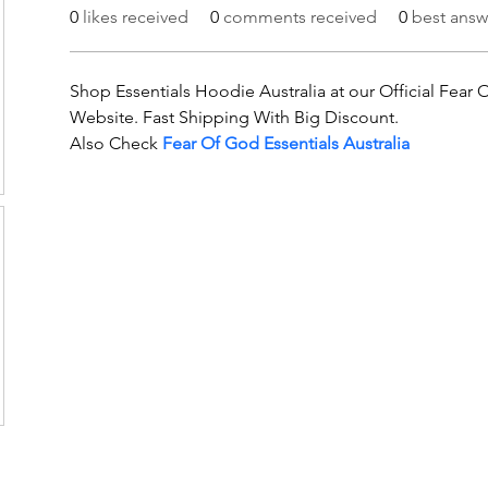
0
likes received
0
comments received
0
best answ
Shop Essentials Hoodie Australia at our Official Fear 
Website. Fast Shipping With Big Discount.
Also Check 
Fear Of God Essentials Australia