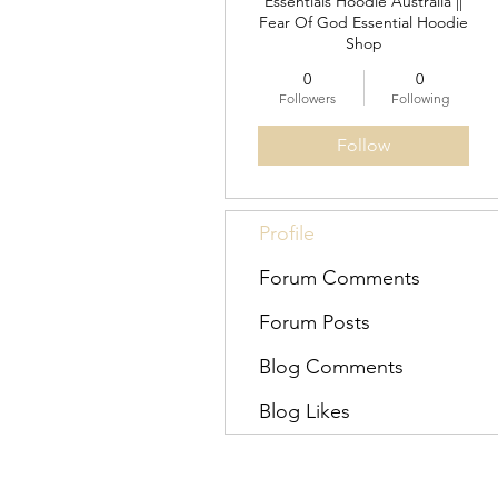
Essentials Hoodie Australia ||
Fear Of God Essential Hoodie
Shop
0
0
Followers
Following
Follow
Profile
Forum Comments
Forum Posts
Blog Comments
Blog Likes