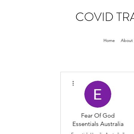
COVID T
Home
About
More actions
Fear Of God
Essentials Australia