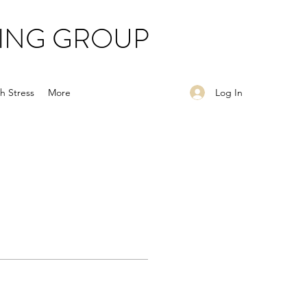
ING GROUP
Log In
h Stress
More