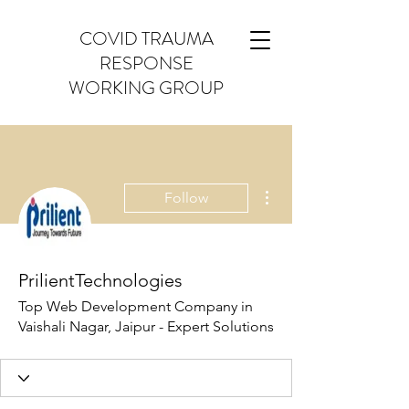
COVID TRAUMA
RESPONSE
WORKING GROUP
More actions
Follow
PrilientTechnologies
Top Web Development Company in
Vaishali Nagar, Jaipur - Expert Solutions