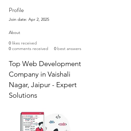
Profile
Join date: Apr 2, 2025
About
0
likes received
0
comments received
0
best answers
Top Web Development 
Company in Vaishali 
Nagar, Jaipur - Expert 
Solutions