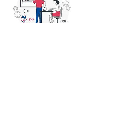
Web Development Company in Vaishali 
Nagar, Jaipur
Looking for a reliable 
web 
development company in Vaishali 
Nagar, Jaipur
? We offer expert web 
design, development, and digital 
solutions to boost your online 
presence. Contact us today!
©2020 by COVID Trauma Response Working Group.