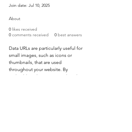
Join date: Jul 10, 2025
About
0
likes received
0
comments received
0
best answers
Data URLs are particularly useful for 
small images, such as icons or 
thumbnails, that are used 
throughout your website. By 
embedding these images directly 
into your HTML or CSS, it will 
reduce the number of HTTP 
requests. They can also be used for 
small CSS and JavaScript files which 
are only included on a single page.
Data URL Generator