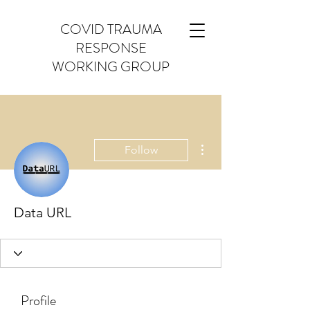
COVID TRAUMA
RESPONSE
WORKING GROUP
More actions
Follow
Data URL
Profile