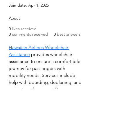
Join date: Apr 1, 2025
About
0
likes received
0
comments received
0
best answers
Hawaiian Airlines Wheelchair 
Assistance
 provides wheelchair 
assistance to ensure a comfortable 
journey for passengers with 
mobility needs. Services include 
help with boarding, deplaning, and 
navigating the airport. Passengers 
are encouraged to request 
assistance at least 48 hours in 
advance by contacting the 
Reservations Department. Personal 
mobility devices are 