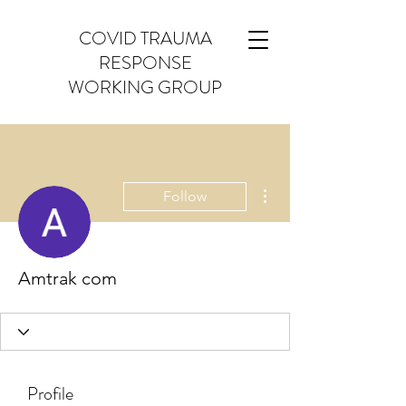
COVID TRAUMA
RESPONSE
WORKING GROUP
More actions
Follow
Amtrak com
Profile