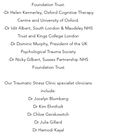
Foundation Trust.
-Dr Helen Kennerley, Oxford Cognitive Therapy
Centre and University of Oxford.
-Dr Idit Albert, South London & Maudsley NHS
Trust and Kings College London
-Dr Dominic Murphy, President of the UK
Psychological Trauma Society
-Dr Nicky Gilbert, Sussex Partnership NHS
Foundation Trust
Our Traumatic Stress Clinic specialist clinicians
include:
Dr Jocelyn Blumberg
Dr Kim Ehntholt
Dr Chloe Gerskowitch
Dr Julia Gillard
Dr Hamodi Kayal