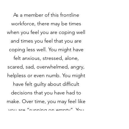
As a member of this frontline
workforce, there may be times
when you feel you are coping well
and times you feel that you are
coping less well. You might have
felt anxious, stressed, alone,
scared, sad, overwhelmed, angry,
helpless or even numb. You might
have felt guilty about difficult
decisions that you have had to
make. Over time, you may feel like
you are “running on empty”. You
may have different reactions to this
challenging period.