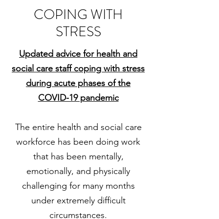
COPING WITH
STRESS
Updated advice for health and
social care staff coping with stress
during acute phases of the
COVID-19 pandemic
The entire health and social care
workforce has been doing work
that has been mentally,
emotionally, and physically
challenging for many months
under extremely difficult
circumstances.