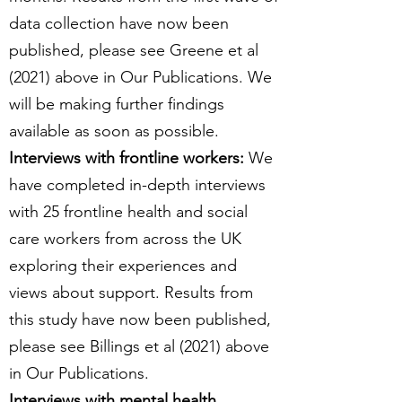
data collection have now been
published, please see Greene et al
(2021) above in Our Publications. We
will be making further findings
available as soon as possible.
Interviews with frontline workers:
We
have completed in-depth interviews
with 25 frontline health and social
care workers from across the UK
exploring their experiences and
views about support. Results from
this study have now been published,
please see Billings et al (2021) above
in Our Publications.
Interviews with mental health