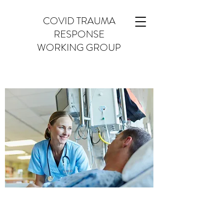
COVID TRAUMA
RESPONSE
WORKING GROUP