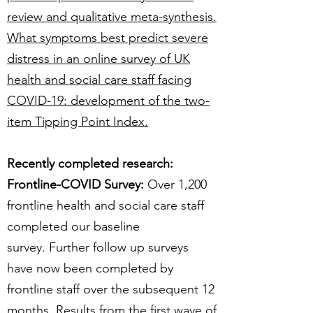
review and qualitative meta-synthesis.
What symptoms best predict severe
distress in an online survey of UK
health and social care staff facing
COVID-19: development of the two-
item Tipping Point Index.
Recently completed research:​
Frontline-COVID Survey:
Over 1,200
frontline health and social care staff
completed our baseline
survey. Further follow up surveys
have now been completed by
frontline staff over the subsequent 12
months. Results from the first wave of