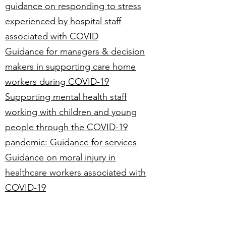
guidance on responding to stress
experienced by hospital staff
associated with COVID
Guidance for managers & decision
makers in supporting care home
workers during COVID-19
Supporting mental health staff
working with children and young
people through the COVID-19
pandemic: Guidance for services
Guidance on moral injury in
healthcare workers associated with
COVID-19