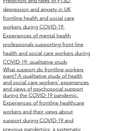
Predictors and rates of PTSD,
depression and anxiety in UK
frontline health and social care
workers during COVID-19.
Experiences of mental health
professionals supporting front-line
health and social care workers during
COVID-19: qualitative study
What support do frontline workers
want? A qualitative study of health
and social care workers’ experiences
and views of psychosocial support
during the COVID-19 pandemic.
Experiences of frontline healthcare
workers and their views about
support during COVID-19 and
previous pandemics: a systematic