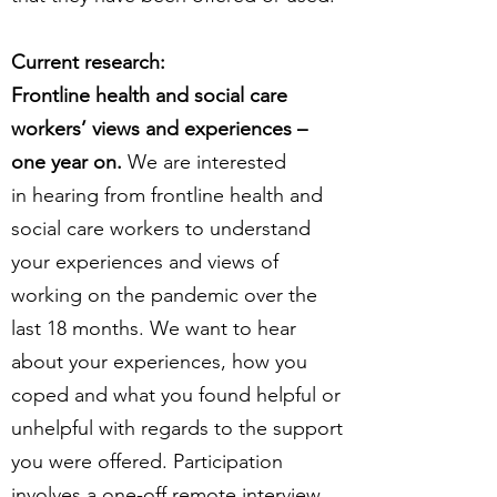
Current research:
Frontline health and social care
workers’ views and experiences –
one year on.
We are interested
in hearing from frontline health and
social care workers to understand
your experiences and views of
working on the pandemic over the
last 18 months. We want to hear
about your experiences, how you
coped and what you found helpful or
unhelpful with regards to the support
you were offered. Participation
involves a one-off remote interview