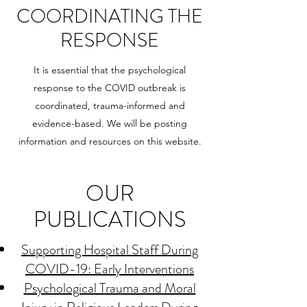
COORDINATING THE
RESPONSE
It is essential that the psychological
response to the COVID outbreak is
coordinated, trauma-informed and
evidence-based. We will be posting
information and resources on this website.
OUR
PUBLICATIONS
Supporting Hospital Staff During
COVID-19: Early Interventions
Psychological Trauma and Moral