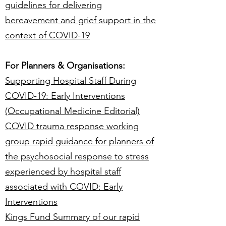
guidelines for delivering
bereavement and grief support in the
context of COVID-19
For Planners & Organisations:
Supporting Hospital Staff During
COVID-19: Early Interventions
(Occupational Medicine Editorial)
COVID trauma response working
group rapid guidance for planners of
the psychosocial response to stress
experienced by hospital staff
associated with COVID: Early
Interventions
Kings Fund Summary of our rapid