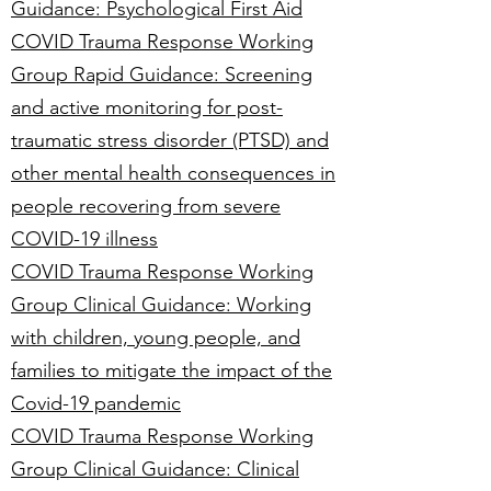
Guidance: Psychological First Aid
COVID Trauma Response Working
Group Rapid Guidance: Screening
and active monitoring for post-
traumatic stress disorder (PTSD) and
other mental health consequences in
people recovering from severe
COVID-19 illness
COVID Trauma Response Working
Group Clinical Guidance: Working
with children, young people, and
families to mitigate the impact of the
Covid-19 pandemic
COVID Trauma Response Working
Group Clinical Guidance: Clinical