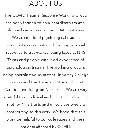
ABOUT US
The COVID Trauma Response Working Group
has been formed to help coordinate trauma-
informed responses to the COVID outbreak.
We are made of psychological trauma
specialists, coordinators of the psychosocial
response to trauma, wellbeing leads at NHS
Trusts and people with lived experience of
psychological trauma. The working group is
being coordinated by staff at University College
London and the Traumatic Stress Clinic at
Camden and Islington NHS Trust. We are very
grateful to our clinical and scientific colleagues
in other NHS trusts and universities who are
contributing to this work. We hope that this
work be helpful to our colleagues and their
patients affected by COVID.