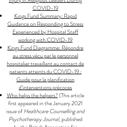
Injury in Religious Leaders During
COVID-19
Kings Fund Summary: Rapid
Guidance on Responding to Stress
Experienced by Hospital Staff
working with COVID-19
Kings Fund Diagramme: Répondre
au stress vécu par le personnel
hospitalier travaillant au contact de
patients atteints du COVID-19 :
Guide pour la planification
d’interventions précoces
Who helps the helpers?
(This article
first appeared in the January 2021
issue of
Healthcare Counselling and
Psychotherapy Journal
, published