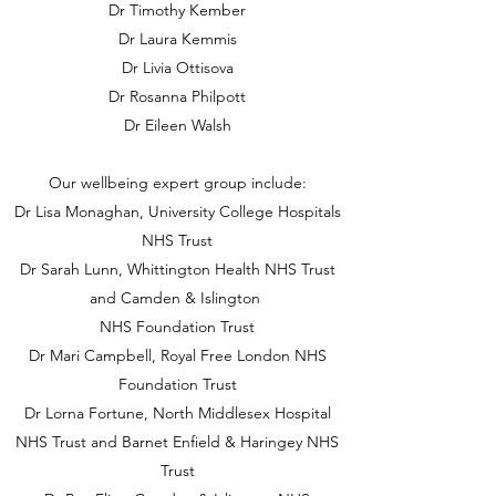
Dr Timothy Kember
Dr Laura Kemmis
Dr Livia Ottisova
Dr Rosanna Philpott
Dr Eileen Walsh
Our wellbeing expert group include:
Dr Lisa Monaghan, University College Hospitals
NHS Trust
Dr Sarah Lunn, Whittington Health NHS Trust
and Camden & Islington
NHS Foundation Trust
Dr Mari Campbell, Royal Free London NHS
Foundation Trust
Dr Lorna Fortune, North Middlesex Hospital
NHS Trust and Barnet Enfield & Haringey NHS
Trust