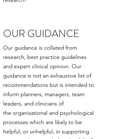
research!
OUR GUIDANCE
Our guidance is collated from
research, best practice guidelines
and expert clinical opinion. Our
guidance is not an exhaustive list of
recommendations but is intended to
inform planners, managers, team
leaders, and clinicians of
the organisational and psychological
processes which are likely to be
helpful, or unhelpful, in supporting