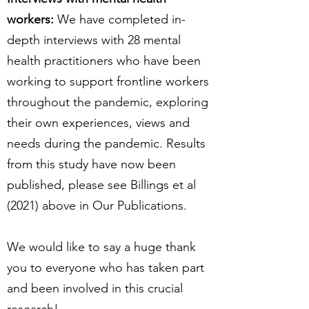
workers:
We have completed in-
depth interviews with 28 mental
health practitioners who have been
working to support frontline workers
throughout the pandemic, exploring
their own experiences, views and
needs during the pandemic. Results
from this study have now been
published, please see Billings et al
(2021) above in Our Publications.
We would like to say a huge thank
you to everyone who has taken part
and been involved in this crucial