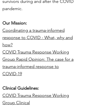
survivors during and after the COVID
pandemic.
Our Mission:
Coordinating a trauma-informed
response to COVID - What, why and
how?
COVID Trauma Response Working
Group Rapid Opinion: The case for a
trauma-informed response to
COVID-19
Clinical Guidelines:
COVID Trauma Response Working
Group Clinical