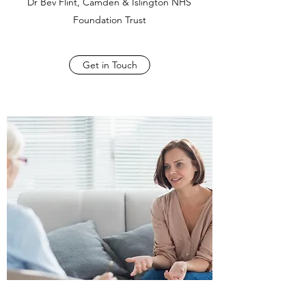
Dr Bev Flint, Camden & Islington NHS
Foundation Trust
Get in Touch