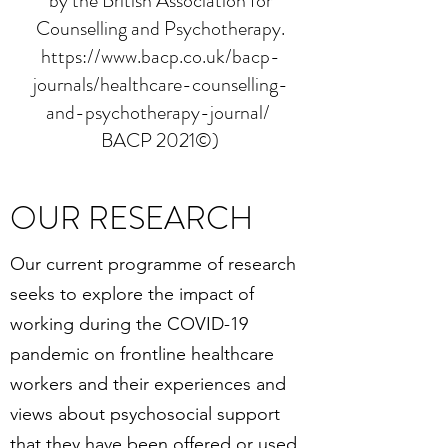
by the British Association for
Counselling and Psychotherapy.
https://www.bacp.co.uk/bacp-
journals/healthcare-counselling-
and-psychotherapy-journal/
BACP 2021©)
OUR RESEARCH
Our current programme of research
seeks to explore the impact of
working during the COVID-19
pandemic on frontline healthcare
workers and their experiences and
views about psychosocial support
that they have been offered or used.