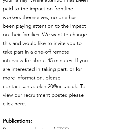
your family. While attention has been
paid to the impact on frontline
workers themselves, no one has
been paying attention to the impact
on their families. We want to change
this and would like to invite you to
take part in a one-off remote
interview for about 45 minutes. If you
are interested in taking part, or for
more information, please
contact sahra.tekin.20@ucl.ac.uk. To
view our recruitment poster, please
click
here
.
Publications: