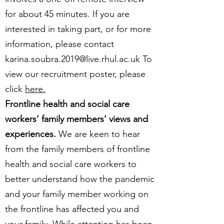
for about 45 minutes. If you are
interested in taking part, or for more
information, please contact
karina.soubra.2019@live.rhul.ac.uk
To
view our recruitment poster, please
click
here.
Frontline health and social care
workers’ family members’ views and
experiences.
We are keen to hear
from the family members of frontline
health and social care workers to
better understand how the pandemic
and your family member working on
the frontline has affected you and