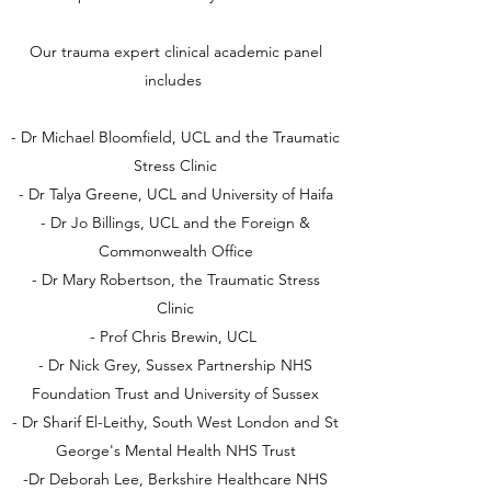
Our trauma expert clinical academic panel
includes
- Dr Michael Bloomfield, UCL and the Traumatic
Stress Clinic
- Dr Talya Greene, UCL and University of Haifa
- Dr Jo Billings, UCL and the Foreign &
Commonwealth Office
- Dr Mary Robertson, the Traumatic Stress
Clinic
- Prof Chris Brewin, UCL
- Dr Nick Grey, Sussex Partnership NHS
Foundation Trust and University of Sussex
- Dr Sharif El-Leithy, South West London and St
George's Mental Health NHS Trust
-Dr Deborah Lee, Berkshire Healthcare NHS